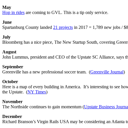
May
Hop in rides
are coming to GVL. This is a tip only service.
June
Spartanburg County landed
21 projects
in 2017 = 1,789 new jobs / $8
July
Bloomberg has a nice piece, The New Startup South, covering Greenvil
August
John Lummus, president and CEO of the Upstate SC Alliance, says the 
September
Greenville has a new professional soccer team. (
Greenville Journal
)
October
Here is a map of every building in America. It’s interesting to see h
the Upstate. (
NY Times
)
November
The Northside continues to gain momentum (
Upstate Business Journa
December
Richard Branson’s Virgin Rails USA may be considering an Atlanta to