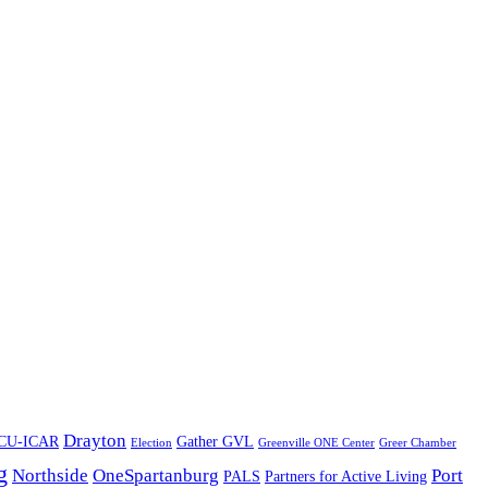
Drayton
CU-ICAR
Gather GVL
Election
Greenville ONE Center
Greer Chamber
g
Northside
OneSpartanburg
Port
PALS
Partners for Active Living