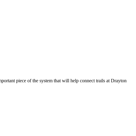
rtant piece of the system that will help connect trails at Drayton