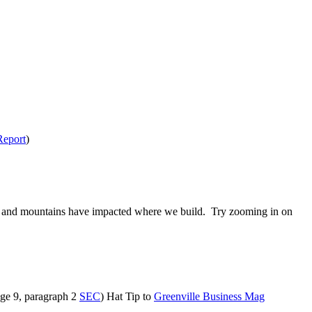
Report
)
ivers and mountains have impacted where we build. Try zooming in on
age 9, paragraph 2
SEC
) Hat Tip to
Greenville Business Mag