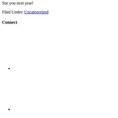
See you next year!
Filed Under:
Uncategorized
Connect