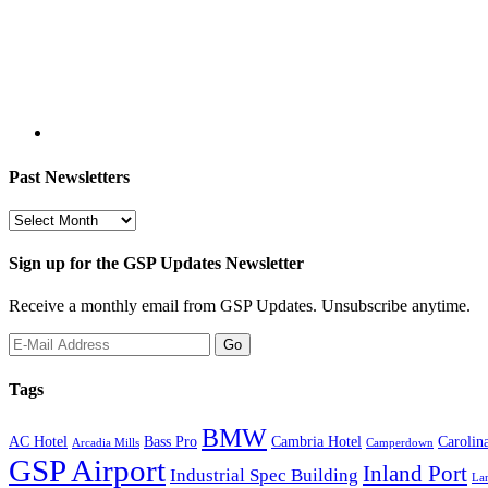
Past Newsletters
Past
Newsletters
Sign up for the GSP Updates Newsletter
Receive a monthly email from GSP Updates. Unsubscribe anytime.
Tags
BMW
AC Hotel
Bass Pro
Cambria Hotel
Carolin
Arcadia Mills
Camperdown
GSP Airport
Inland Port
Industrial Spec Building
La