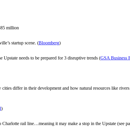
85 million
le’s startup scene. (
Bloomberg
)
Upstate needs to be prepared for 3 disruptive trends (
GSA Business 
ow cities differ in their development and how natural resources like r
l
)
 Charlotte rail line…meaning it may make a stop in the Upstate (see p