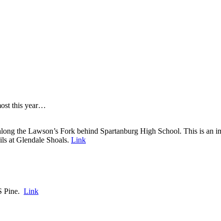
 most this year…
long the Lawson’s Fork behind Spartanburg High School. This is an impo
ils at Glendale Shoals.
Link
S Pine.
Link