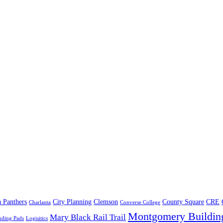
a Panthers
City Planning
Clemson
County Square
CRE
Charlanta
Converse College
Montgomery Buildin
Mary Black Rail Trail
nding Pads
Logisitics