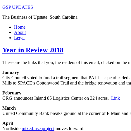
GSP UPDATES
The Business of Upstate, South Carolina
Home
About
Legal
Year in Review 2018
These are the links that you, the readers of this email, clicked on the
January
City Council voted to fund a trail segment that PAL has spearheaded a
Mills to SPACE’s Cottonwood Trail and the bridge renovation and tra
February
CRG announces Inland 85 Logistics Center on 324 acres.
Link
March
United Community Bank breaks ground at the corner of E Main and 
April
Northside
mixed-use project
moves forward.