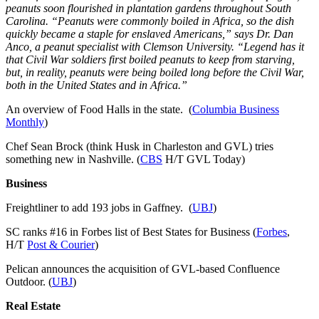
peanuts soon flourished in plantation gardens throughout South
Carolina. “Peanuts were commonly boiled in Africa, so the dish
quickly became a staple for enslaved Americans,” says Dr. Dan
Anco, a peanut specialist with Clemson University. “Legend has it
that Civil War soldiers first boiled peanuts to keep from starving,
but, in reality, peanuts were being boiled long before the Civil War,
both in the United States and in Africa.”
An overview of Food Halls in the state. (
Columbia Business
Monthly
)
Chef Sean Brock (think Husk in Charleston and GVL) tries
something new in Nashville. (
CBS
H/T GVL Today)
Business
Freightliner to add 193 jobs in Gaffney. (
UBJ
)
SC ranks #16 in Forbes list of Best States for Business (
Forbes
,
H/T
Post & Courier
)
Pelican announces the acquisition of GVL-based Confluence
Outdoor. (
UBJ
)
Real Estate