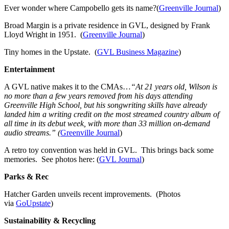
Ever wonder where Campobello gets its name?(
Greenville Journal
)
Broad Margin is a private residence in GVL, designed by Frank
Lloyd Wright in 1951. (
Greenville Journal
)
Tiny homes in the Upstate. (
GVL Business Magazine
)
Entertainment
A GVL native makes it to the CMAs…
“At 21 years old, Wilson is
no more than a few years removed from his days attending
Greenville High School, but his songwriting skills have already
landed him a writing credit on the most streamed country album of
all time in its debut week, with more than 33 million on-demand
audio streams.” (
Greenville Journal
)
A retro toy convention was held in GVL. This brings back some
memories. See photos here: (
GVL Journal
)
Parks & Rec
Hatcher Garden unveils recent improvements. (Photos
via
GoUpstate
)
Sustainability & Recycling