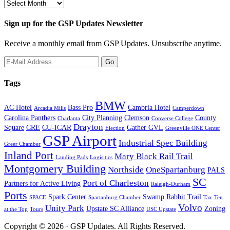
Past
Newsletters
Sign up for the GSP Updates Newsletter
Receive a monthly email from GSP Updates. Unsubscribe anytime.
Tags
BMW
AC Hotel
Bass Pro
Cambria Hotel
Arcadia Mills
Camperdown
Carolina Panthers
City Planning
Clemson
County
Charlanta
Converse College
Drayton
Square
CRE
CU-ICAR
Gather GVL
Election
Greenville ONE Center
GSP Airport
Industrial Spec Building
Greer Chamber
Inland Port
Mary Black Rail Trail
Landing Pads
Logisitics
Montgomery Building
Northside
OneSpartanburg
PALS
SC
Port of Charleston
Partners for Active Living
Raleigh-Durham
Ports
Spark Center
Swamp Rabbit Trail
SPACE
Spartanburg Chamber
Tax
Ten
Volvo
Unity Park
Upstate SC Alliance
Zoning
at the Top
Tours
USC Upstate
Copyright © 2026 · GSP Updates. All Rights Reserved.