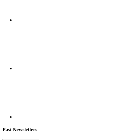
Past Newsletters