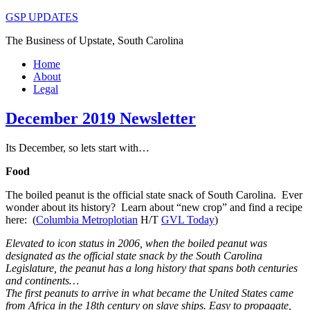
GSP UPDATES
The Business of Upstate, South Carolina
Home
About
Legal
December 2019 Newsletter
Its December, so lets start with…
Food
The boiled peanut is the official state snack of South Carolina. Ever
wonder about its history? Learn about “new crop” and find a recipe
here: (
Columbia Metroplotian
H/T
GVL Today
)
Elevated to icon status in 2006, when the boiled peanut was
designated as the official state snack by the South Carolina
Legislature, the peanut has a long history that spans both centuries
and continents…
The first peanuts to arrive in what became the United States came
from Africa in the 18th century on slave ships. Easy to propagate,