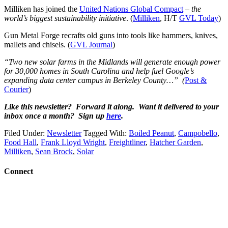
Milliken has joined the
United Nations Global Compact
–
the
world’s biggest sustainability initiative
. (
Milliken
, H/T
GVL Today
)
Gun Metal Forge recrafts old guns into tools like hammers, knives,
mallets and chisels. (
GVL Journal
)
“Two new solar farms in the Midlands will generate enough power
for 30,000 homes in South Carolina and help fuel Google’s
expanding data center campus in Berkeley County…” (
Post &
Courier
)
Like this newsletter? Forward it along. Want it delivered to your
inbox once a month? Sign up
here
.
Filed Under:
Newsletter
Tagged With:
Boiled Peanut
,
Campobello
,
Food Hall
,
Frank Lloyd Wright
,
Freightliner
,
Hatcher Garden
,
Milliken
,
Sean Brock
,
Solar
Connect